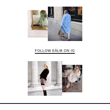
FOLLOW EÀLM ON IG