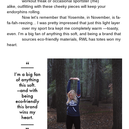
workout freak or occasional sportster (me)
alike, outfitting with these cheeky pieces will keep your
endorphins rolling.
Now let's remember that Yosemite, in November, is fa-
fa-fah-reezing... I was pretty impressed that just this light layer
over my sport bra kept me completely warm —toasty,
even. I'm a big fan of anything this soft, and being a brand that
sources eco-friendly materials, RWL has totes won my
heart.