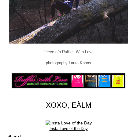
fleece c/o Ruffles With Love
photography Laura Koons
XOXO, EÀLM
Insta Love of the Day
Share
|