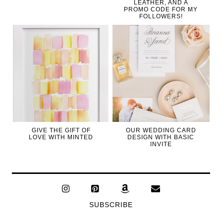
LEATHER, AND A
PROMO CODE FOR MY
FOLLOWERS!
GIVE THE GIFT OF
OUR WEDDING CARD
LOVE WITH MINTED
DESIGN WITH BASIC
INVITE
SUBSCRIBE