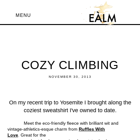
MENU
COZY CLIMBING
NOVEMBER 30, 2013
On my recent trip to Yosemite I brought along the
coziest sweatshirt I've owned to date.
Meet the eco-friendly fleece with brilliant wit and
vintage-athletics-esque charm from
Ruffles With
Love
. Great for the