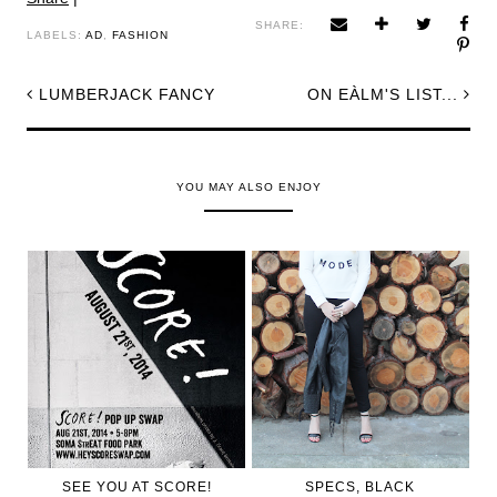
SHARE:
LABELS:
AD
,
FASHION
LUMBERJACK FANCY
ON EÀLM'S LIST...
YOU MAY ALSO ENJOY
SEE YOU AT SCORE!
SPECS, BLACK