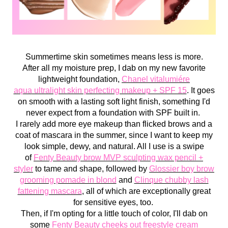
Summertime skin sometimes means less is more.
After all my moisture prep, I dab on my new favorite
lightweight foundation,
Chanel
v
italumiére
aqua
ultralight skin perfecting makeup + SPF 15
. It goes
on smooth with a lasting soft light finish, something I'd
never expect from a foundation with SPF built in.
I rarely add more eye makeup than flicked brows and a
coat of mascara in the summer, since I want to keep my
look simple, dewy, and natural. All I use is a swipe
of
Fenty Beauty brow MVP sculpting wax pencil +
styler
to tame and shape, followed by
Glossier boy brow
grooming pomade in blond
and
Clinque chubby lash
fattening mascara
, all of which are exceptionally great
for sensitive eyes, too.
Then, if I'm opting for a little touch of color, I'll dab on
some
Fenty Beauty cheeks out freestyle cream