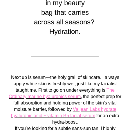
in my beauty
bag that carries
across all seasons?
Hydration.
Next up is serum—the holy grail of skincare. I always
apply while skin is freshly wet, just like my facialist
taught me. First to go on under everything is
The
Ordinary marine hyaluronics serum
, the perfect prep for
full absorption and holding power of the skin's vital
moisture barrier, followed by
Valjean Labs hydrate
hyaluronic acid + vitamin B5 facial serum
for an extra
hydra-boost.
If you're looking for a subtle sans-sun tan, I highly