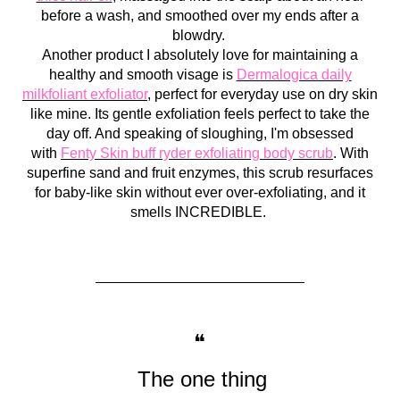
before a wash, and smoothed over my ends after a
blowdry.
Another product I absolutely love for maintaining a
healthy and smooth visage is
Dermalogica daily
milkfoliant exfoliator
, perfect for everyday use on dry skin
like mine. Its gentle exfoliation feels perfect to take the
day off. And speaking of sloughing, I'm obsessed
with
Fenty Skin buff ryder exfoliating body scrub
. With
superfine sand and fruit enzymes, this scrub resurfaces
for baby-like skin without ever over-exfoliating, and it
smells INCREDIBLE.
❝
T
he one thing