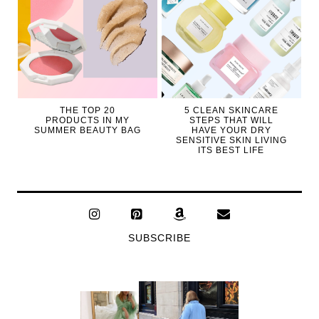
THE TOP 20
5 CLEAN SKINCARE
PRODUCTS IN MY
STEPS THAT WILL
SUMMER BEAUTY BAG
HAVE YOUR DRY
SENSITIVE SKIN LIVING
ITS BEST LIFE
SUBSCRIBE