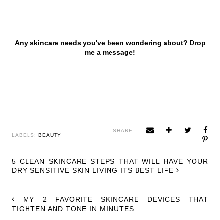
Any skincare needs you've been wondering about? Drop
me a message!
SHARE:
LABELS:
BEAUTY
5 CLEAN SKINCARE STEPS THAT WILL HAVE YOUR
DRY SENSITIVE SKIN LIVING ITS BEST LIFE
MY 2 FAVORITE SKINCARE DEVICES THAT
TIGHTEN AND TONE IN MINUTES