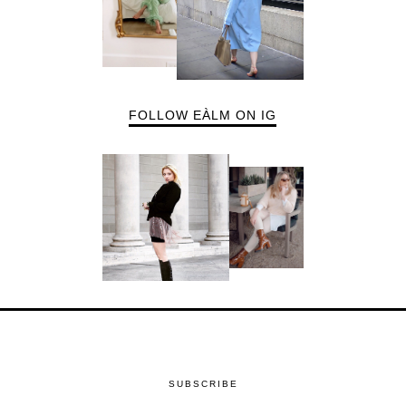
FOLLOW EÀLM ON IG
SUBSCRIBE