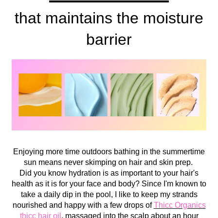
that maintains the moisture
barrier
Enjoying more time outdoors bathing in the summertime
sun means never skimping on hair and skin prep.
Did you know hydration is as important to your hair's
health as it is for your face and body? Since I'm known to
take a daily dip in the pool, I like to keep my strands
nourished and happy with a few drops of
Thicc Organics
thicc hair oil
, massaged into the scalp about an hour