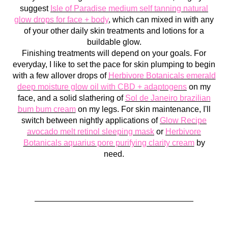
suggest
Isle of Paradise medium self tanning natural
glow drops for face + body
, which can mixed in with any
of your other daily skin treatments and lotions for a
buildable glow.
Finishing treatments will depend on your goals. For
everyday, I like to set the pace for skin plumping to begin
with a few allover drops of
Herbivore Botanicals emerald
deep moisture glow oil with CBD + adaptogens
on my
face, and a solid slathering of
Sol de Janeiro brazilian
bum bum cream
on my legs. For skin maintenance, I'll
switch between nightly applications of
Glow Recipe
avocado melt retinol sleeping mask
or
Herbivore
Botanicals aquarius pore purifying clarity cream
by
need.