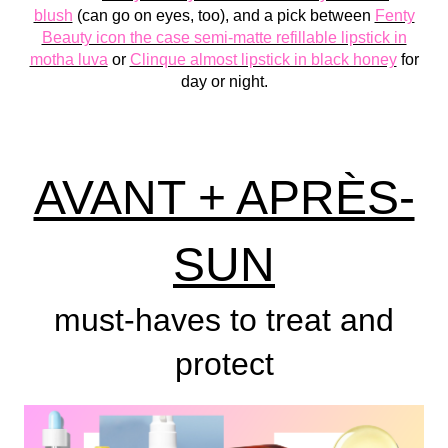
blush
(can go on eyes, too), and a pick between
Fenty
Beauty icon the case semi-matte refillable lipstick in
motha luva
or
Clinque almost lipstick in black honey
for
day or night.
AVANT + APRÈS-
SUN
must-haves to treat and
protect