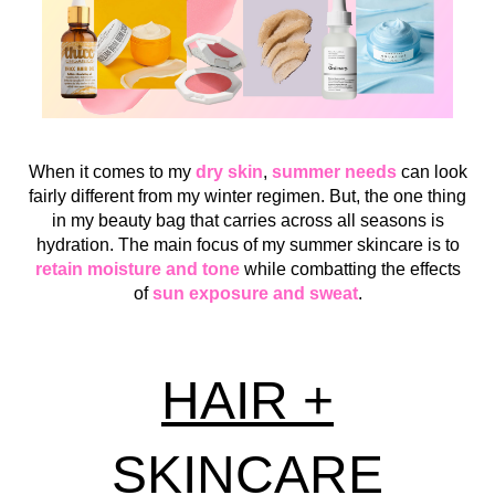
When it comes to my
dry skin
,
summer needs
can look
fairly different from my winter regimen. But, the one thing
in my beauty bag that carries across all seasons is
hydration. The main focus of my summer skincare is to
retain moisture and tone
while combatting the effects
of
sun exposure and sweat
.
HAIR +
SKINCARE