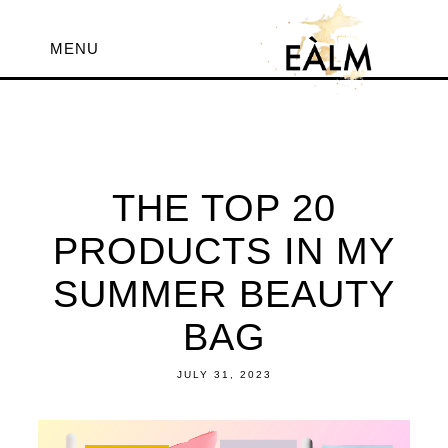
MENU
THE TOP 20
PRODUCTS IN MY
SUMMER BEAUTY
BAG
JULY 31, 2023