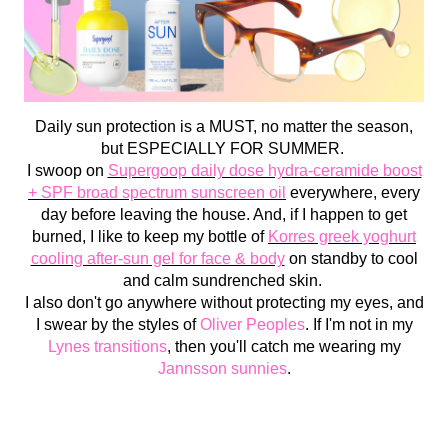
Daily sun protection is a MUST, no matter the season,
but ESPECIALLY FOR SUMMER.
I swoop on
Supergoop daily dose hydra-ceramide boost
+ SPF broad spectrum sunscreen oil
everywhere, every
day before leaving the house. And, if I happen to get
burned, I like to keep my bottle of
Korres greek yoghurt
cooling after-sun gel for face & body
on standby to cool
and calm sundrenched skin.
I also don't go anywhere without protecting my eyes, and
I swear by the styles of
Oliver Peoples
. If I'm not in my
Lynes transitions
, then you'll catch me wearing my
Jannsson sunnies
.