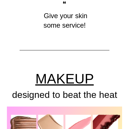
❝
Give your skin
some service!
MAKEUP
designed to beat the heat