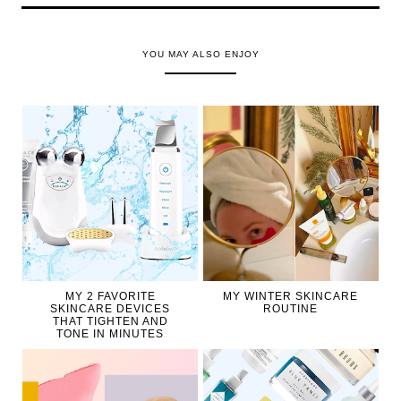
YOU MAY ALSO ENJOY
MY 2 FAVORITE
MY WINTER SKINCARE
SKINCARE DEVICES
ROUTINE
THAT TIGHTEN AND
TONE IN MINUTES