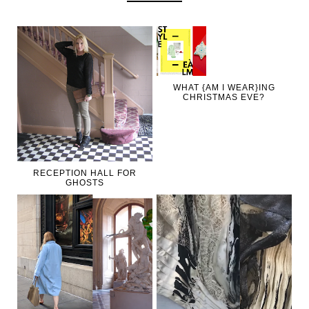
WHAT {AM I WEAR}ING
CHRISTMAS EVE?
RECEPTION HALL FOR
GHOSTS