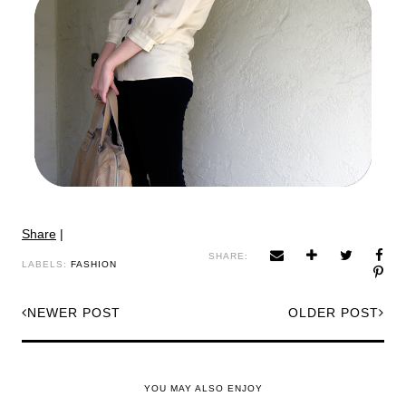
Share
|
SHARE:
LABELS:
FASHION
NEWER POST
OLDER POST
YOU MAY ALSO ENJOY