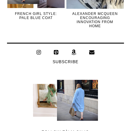
FRENCH GIRL STYLE:
ALEXANDER MCQUEEN
PALE BLUE COAT
ENCOURAGING
INNOVATION FROM
HOME
SUBSCRIBE