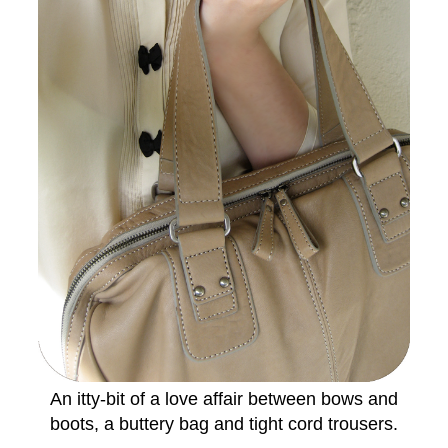
An itty-bit of a love affair between bows and
boots, a buttery bag and tight cord trousers.