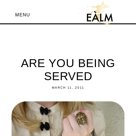
MENU
ARE YOU BEING
SERVED
MARCH 11, 2011