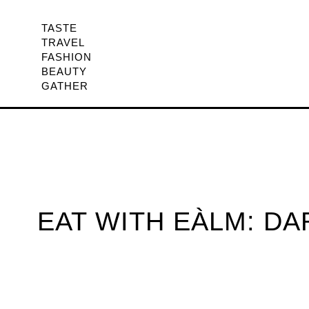
TASTE
TRAVEL
FASHION
BEAUTY
GATHER
EAT WITH EÀLM: D