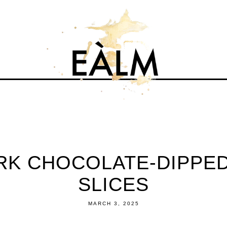
ARK CHOCOLATE-DIPP
SLICES
MARCH 3, 2025