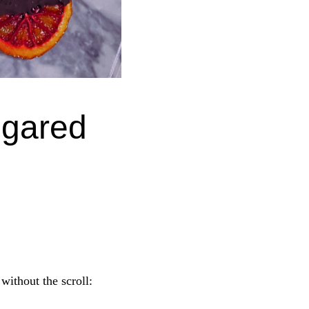
ugared
 without the scroll: