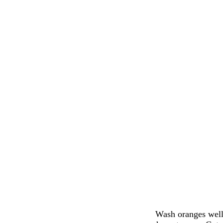
Wash oranges well 