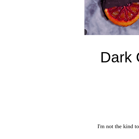
Dark 
I'm not the kind to