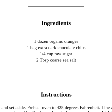
Ingredients
1 dozen organic oranges
1 bag extra dark chocolate chips
1/4 cup raw sugar
2 Tbsp coarse sea salt
Instructions
and set aside. Preheat oven to 425 degrees Fahrenheit. Line 