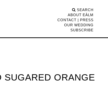
SEARCH
ABOUT EÀLM
CONTACT | PRESS
OUR WEDDING
SUBSCRIBE
ED SUGARED ORANGE