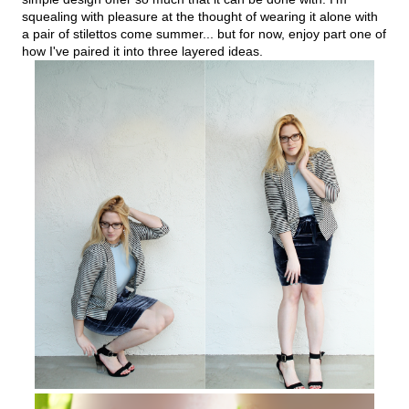
squealing with pleasure at the thought of wearing it alone with
a pair of stilettos come summer... but for now, enjoy part one of
how I've paired it into three layered ideas.