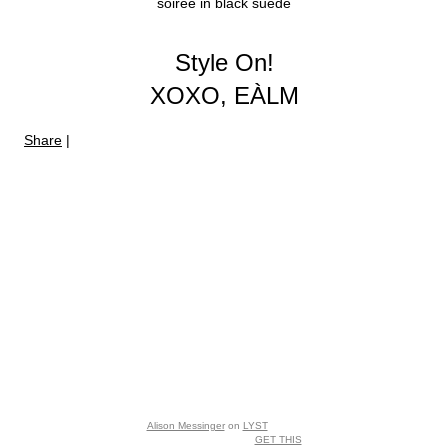
soiree in black suede
Style On!
XOXO, EÀLM
Share
|
Alison Messinger
on
LYST
GET THIS