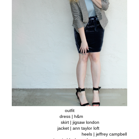
outfit
dress | h&m
skirt | jigsaw london
jacket | ann taylor loft
heels | jeffrey campbell