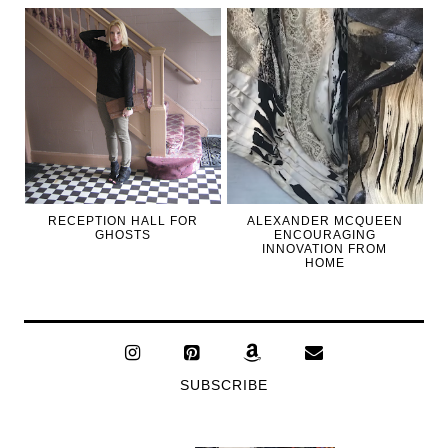
RECEPTION HALL FOR
ALEXANDER MCQUEEN
GHOSTS
ENCOURAGING
INNOVATION FROM
HOME
SUBSCRIBE