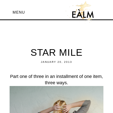
MENU
STAR MILE
JANUARY 20, 2013
Part one of three in an installment of one item,
three ways.