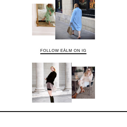
FOLLOW EÀLM ON IG