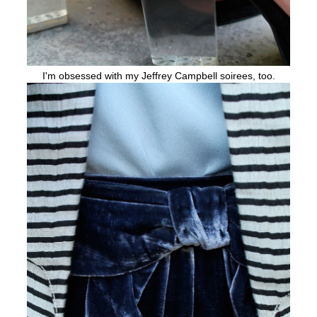
I'm obsessed with my Jeffrey Campbell soirees, too.