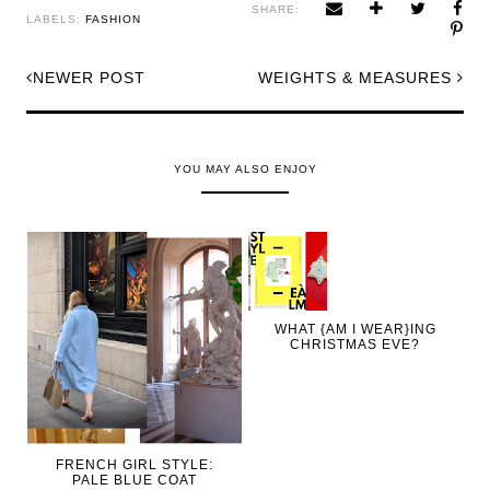
SHARE:
LABELS:
FASHION
NEWER POST
WEIGHTS & MEASURES
YOU MAY ALSO ENJOY
WHAT {AM I WEAR}ING
CHRISTMAS EVE?
FRENCH GIRL STYLE:
PALE BLUE COAT