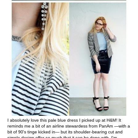
I absolutely love this pale blue dress I picked up at H&M! It
reminds me a bit of an airline stewardess from PanAm —with a
bit of 90's tinge kicked in— but its shoulder-bearing cut and
simple design offer so much that it can be done with. I'm