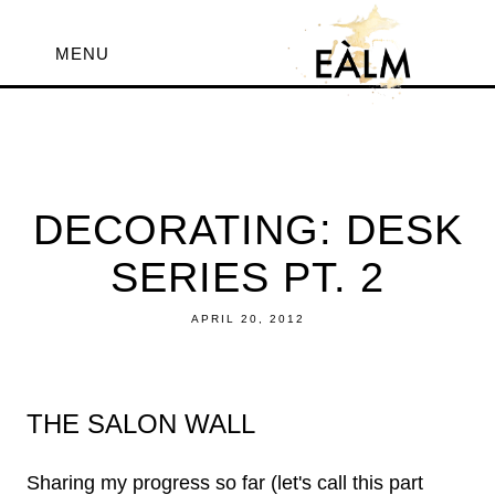
MENU
DECORATING: DESK
SERIES PT. 2
APRIL 20, 2012
THE SALON WALL
Sharing my progress so far (let's call this part