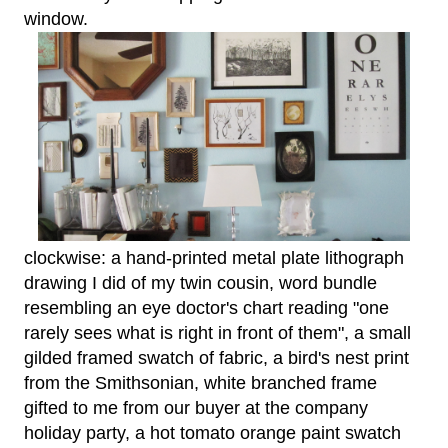
window.
clockwise: a hand-printed metal plate lithograph
drawing I did of my twin cousin, word bundle
resembling an eye doctor's chart reading "one
rarely sees what is right in front of them", a small
gilded framed swatch of fabric, a bird's nest print
from the Smithsonian, white branched frame
gifted to me from our buyer at the company
holiday party, a hot tomato orange paint swatch