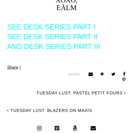
XOXO,
EÀLM
SEE DESK SERIES PART I
SEE DESK SERIES PART II
AND DESK SERIES PART III
Share
|
SHARE:
TUESDAY LUST: PASTEL PETIT FOURS
TUESDAY LUST: BLAZERS ON MAXIS