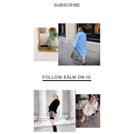
SUBSCRIBE
FOLLOW EÀLM ON IG