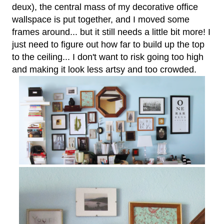
deux), the central mass of my decorative office
wallspace is put together, and I moved some
frames around... but it still needs a little bit more! I
just need to figure out how far to build up the top
to the ceiling... I don't want to risk going too high
and making it look less artsy and too crowded.