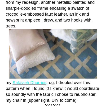
from my redesign, another metallic-painted and
sharpie-doodled frame encasing a swatch of
crocodile-embossed faux leather, an ink and
newsprint artpiece I drew, and two hooks with
trees.
my
Safavieh Dhurries
rug, I drooled over this
pattern when I found it! I knew it would coordinate
so soundly with the fabric I chose to reupholster
my chair in (upper right, DIY to come).