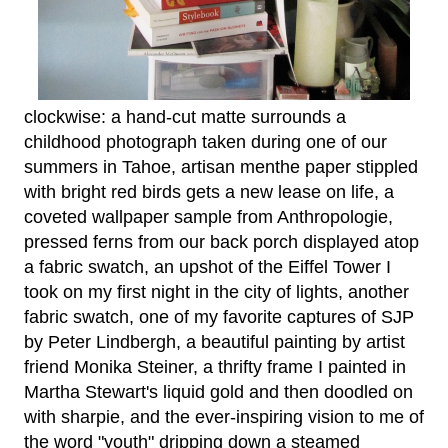
clockwise: a hand-cut matte surrounds a
childhood photograph taken during one of our
summers in Tahoe, artisan menthe paper stippled
with bright red birds gets a new lease on life, a
coveted wallpaper sample from Anthropologie,
pressed ferns from our back porch displayed atop
a fabric swatch, an upshot of the Eiffel Tower I
took on my first night in the city of lights, another
fabric swatch, one of my favorite captures of SJP
by Peter Lindbergh, a beautiful painting by artist
friend Monika Steiner, a thrifty frame I painted in
Martha Stewart's liquid gold and then doodled on
with sharpie, and the ever-inspiring vision to me of
the word "youth" dripping down a steamed