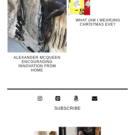
WHAT {AM I WEAR}ING
CHRISTMAS EVE?
ALEXANDER MCQUEEN
ENCOURAGING
INNOVATION FROM
HOME
SUBSCRIBE