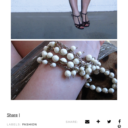
Share
|
SHARE:
LABELS:
FASHION