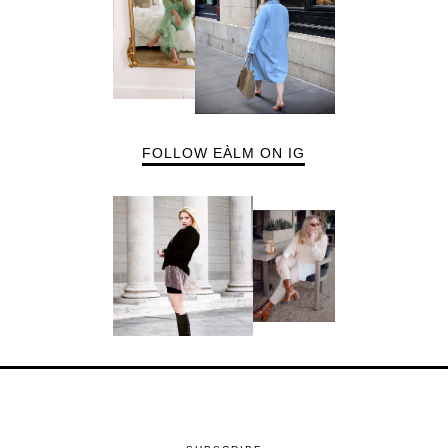
FOLLOW EÀLM ON IG