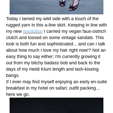
Today I tamed my wild side with a touch of the
rugged yarn in this a-line skirt. Keeping in line with
my new
resolution
I carried my vegan faux-ostrich
clutch and tossed on some vintage sandals. This
look is both fun and sophisticated... and can I talk
about how much I love my hair right now!? Not an
easy thing to say either; I'm currently growing it
out from my bitchy badass bob and back to the
days of my Heidi Klum length and lash-kissing
bangs.
If I ever may find myself enjoying an early en-suite
breakfast in my hotel on safari; outfit packing...
here we go.