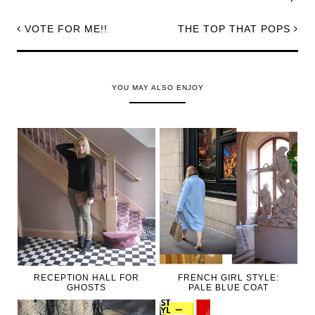
VOTE FOR ME!!
THE TOP THAT POPS
YOU MAY ALSO ENJOY
RECEPTION HALL FOR
FRENCH GIRL STYLE:
GHOSTS
PALE BLUE COAT