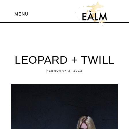
MENU
LEOPARD + TWILL
FEBRUARY 3, 2012