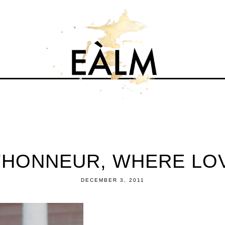
'HONNEUR, WHERE LO
DECEMBER 3, 2011