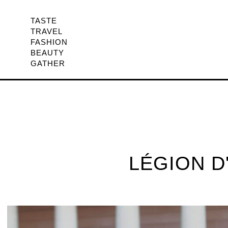
TASTE
TRAVEL
FASHION
BEAUTY
GATHER
LÉGION D