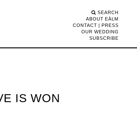
SEARCH
ABOUT EÀLM
CONTACT | PRESS
OUR WEDDING
SUBSCRIBE
VE IS WON