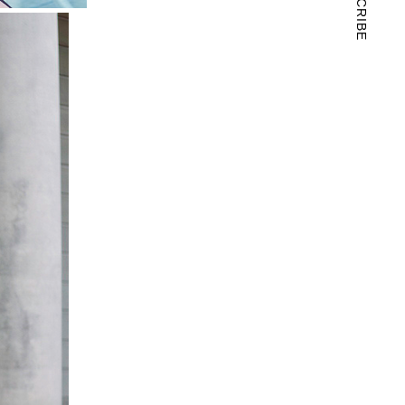
SUBSCRIBE