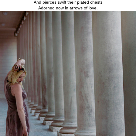
And pierces swift their plated chests
Adorned now in arrows of love.