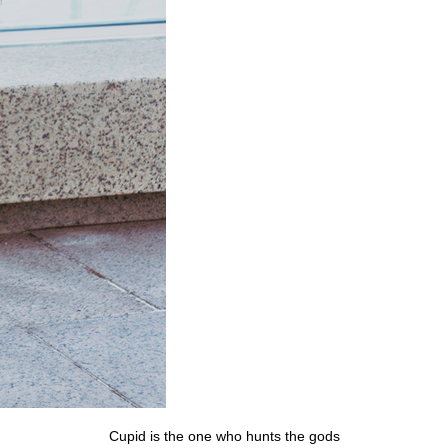
Cupid is the one who hunts the gods