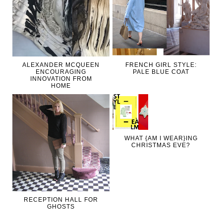
ALEXANDER MCQUEEN
FRENCH GIRL STYLE:
ENCOURAGING
PALE BLUE COAT
INNOVATION FROM
HOME
WHAT {AM I WEAR}ING
CHRISTMAS EVE?
RECEPTION HALL FOR
GHOSTS