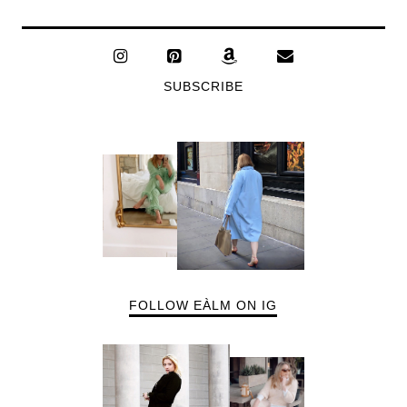
SUBSCRIBE
FOLLOW EÀLM ON IG