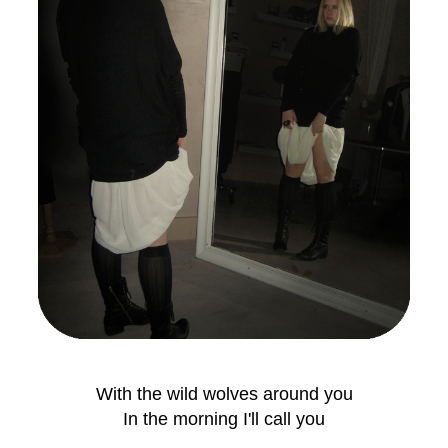
With the wild wolves around you
In the morning I'll call you