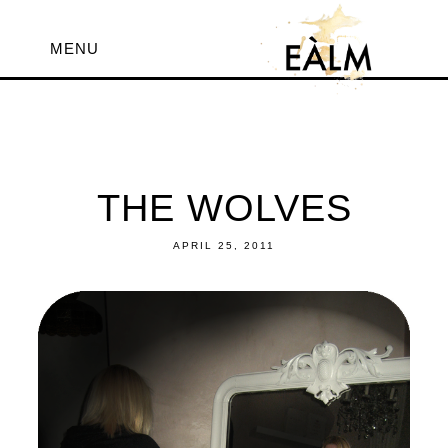
MENU
THE WOLVES
APRIL 25, 2011