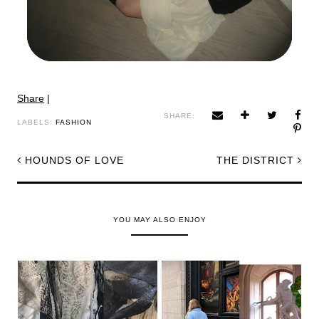
Share
|
SHARE:
LABELS:
FASHION
HOUNDS OF LOVE
THE DISTRICT
YOU MAY ALSO ENJOY