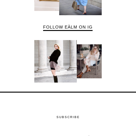
FOLLOW EÀLM ON IG
SUBSCRIBE