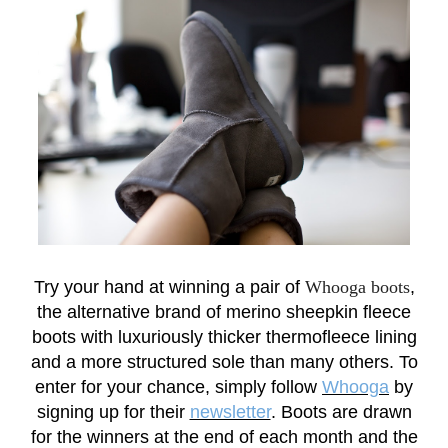
Try your hand at winning a pair of
Whooga boots
,
the alternative brand of merino sheepkin fleece
boots with luxuriously thicker thermofleece lining
and a more structured sole than many others. To
enter for your chance, simply follow
Whooga
by
signing up for their
newsletter
. Boots are drawn
for the winners at the end of each month and the