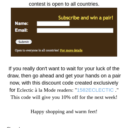
contest is open to all countries.
If you really don't want to wait for your luck of the
draw, then go ahead and get your hands on a pair
now, with this discount code created exclusively
for
Eclectic à la Mode readers: "
1582ECLECTIC
."
This code will give you 10% off for the next week!
Happy shopping and warm feet!