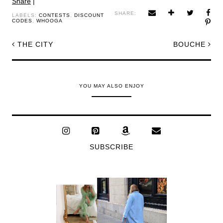
Share
|
SHARE:
LABELS:
CONTESTS
,
DISCOUNT
CODES
,
WHOOGA
THE CITY
BOUCHE
YOU MAY ALSO ENJOY
SUBSCRIBE