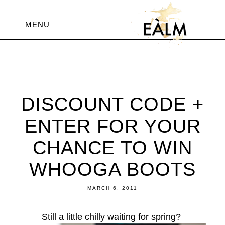
MENU
DISCOUNT CODE +
ENTER FOR YOUR
CHANCE TO WIN
WHOOGA BOOTS
MARCH 6, 2011
Still a little chilly waiting for spring?