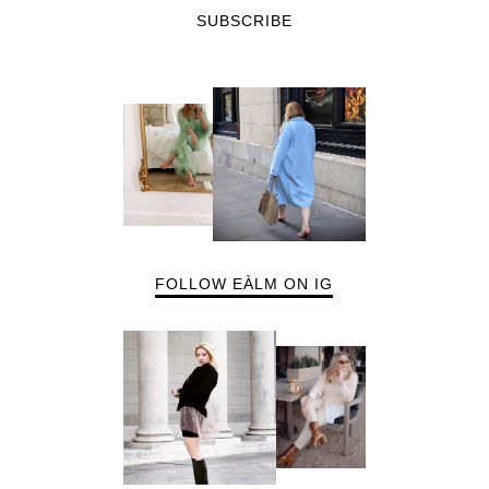
SUBSCRIBE
FOLLOW EÀLM ON IG