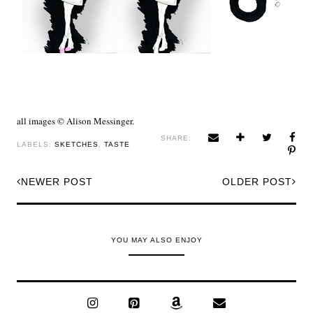
all images © Alison Messinger.
SHARE:
LABELS:
SKETCHES
,
TASTE
NEWER POST
OLDER POST
YOU MAY ALSO ENJOY