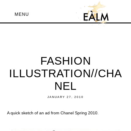
MENU
FASHION
ILLUSTRATION//CHA
NEL
JANUARY 27, 2010
A quick sketch of an ad from Chanel Spring 2010.