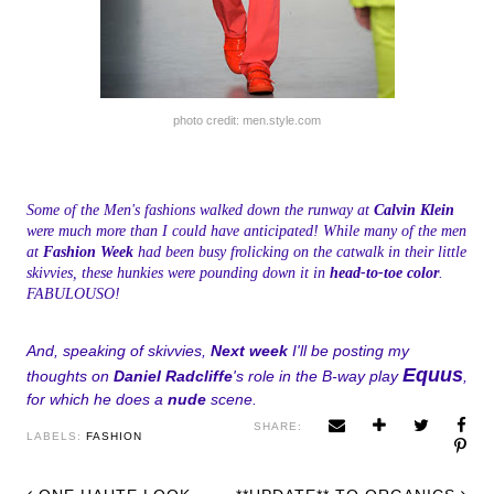
photo credit: men.style.com
Some of the Men's fashions walked down the runway at
Calvin Klein
were much more than I could have anticipated! While many of the men
at
Fashion Week
had been busy frolicking on the catwalk in their little
skivvies, these hunkies were pounding down it in
head-to-toe color
.
FABULOUSO!
And, speaking of skivvies,
Next week
I'll be posting my
Equus
thoughts on
Daniel Radcliffe
's role in the B-way play
,
for which he does a
nude
scene.
SHARE:
LABELS:
FASHION