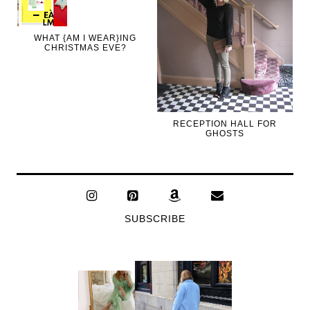
WHAT {AM I WEAR}ING
CHRISTMAS EVE?
RECEPTION HALL FOR
GHOSTS
SUBSCRIBE