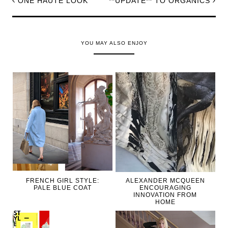
ONE HAUTE LOOK
**UPDATE** TO ORGANICS
YOU MAY ALSO ENJOY
FRENCH GIRL STYLE:
ALEXANDER MCQUEEN
PALE BLUE COAT
ENCOURAGING
INNOVATION FROM
HOME