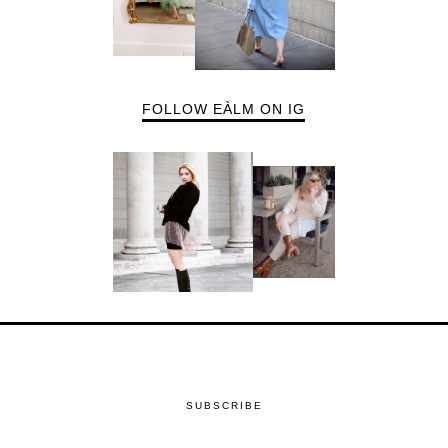
FOLLOW EÀLM ON IG
SUBSCRIBE