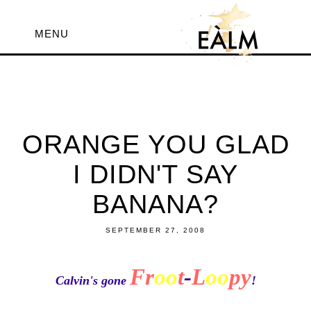
MENU
ORANGE YOU GLAD
I DIDN'T SAY
BANANA?
SEPTEMBER 27, 2008
Fr
oo
t
-
L
oo
py
Calvin's gone
!