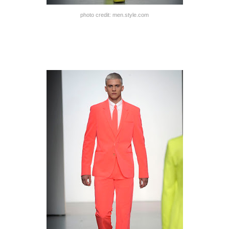
photo credit: men.style.com